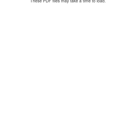
These PDF files may take a time to load.