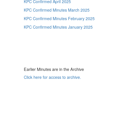
KPC Confirmed April 2025
KPC Confirmed Minutes March 2025
KPC Confirmed Minutes February 2025
KPC Confirmed Minutes January 2025
Earlier Minutes are in the Archive
Click here for access to archive.