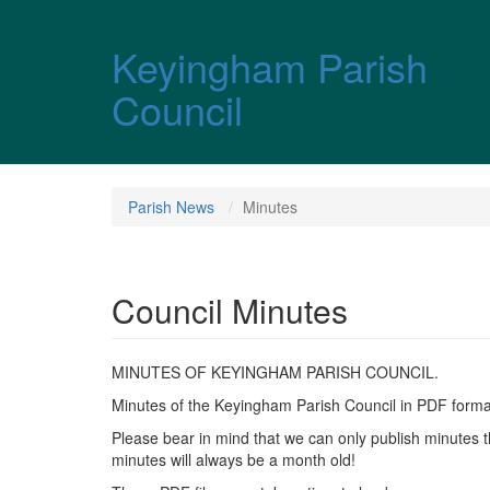
Skip over navigation
Keyingham Parish
Council
Parish News
Minutes
Council Minutes
MINUTES OF KEYINGHAM PARISH COUNCIL.
Minutes of the Keyingham Parish Council in PDF format 
Please bear in mind that we can only publish minutes t
minutes will always be a month old!