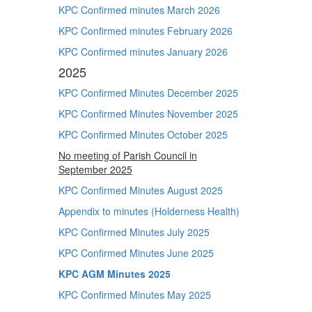
KPC Confirmed minutes March 2026
KPC Confirmed minutes February 2026
KPC Confirmed minutes January 2026
2025
KPC Confirmed Minutes December 2025
KPC Confirmed Minutes November 2025
KPC Confirmed Minutes October 2025
No meeting of Parish Council in
September 2025
KPC Confirmed Minutes August 2025
Appendix to minutes (Holderness Health)
KPC Confirmed Minutes July 2025
KPC Confirmed Minutes June 2025
KPC AGM Minutes 2025
KPC Confirmed Minutes May 2025