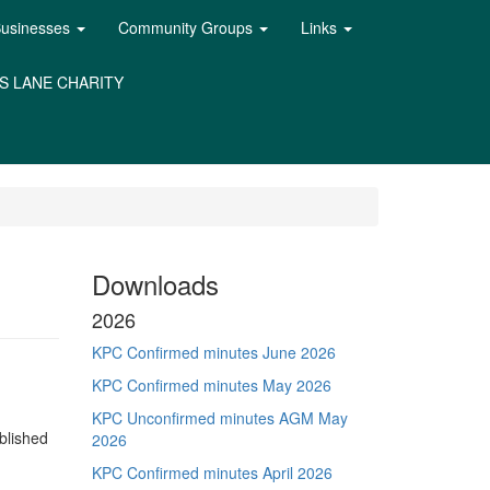
Businesses
Community Groups
Links
S LANE CHARITY
Downloads
2026
KPC Confirmed minutes June 2026
KPC Confirmed minutes May 2026
KPC Unconfirmed minutes AGM May
blished
2026
KPC Confirmed minutes April 2026