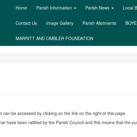
Home
Parish Information
Parish News
Local 
Contact Us
Image Gallery
Parish Allotments
BOYE
MARRITT AND OMBLER FOUNDATION
can be accessed by clicking on the link on the right of this page.
hat have been ratified by the Parish Council and this means that the pu