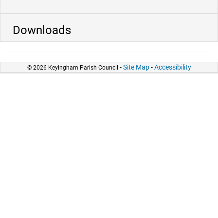
Downloads
-
Site Map
-
Accessibility
© 2026 Keyingham Parish Council