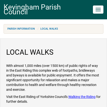
Keyingham Parish
Council
Toggl
navig
PARISH INFORMATION
LOCAL WALKS
LOCAL WALKS
With almost 1,000 miles (over 1500 km) of public rights of way
in the East Riding this complex web of footpaths, bridleways
and byways is available for public enjoyment. It offers the most
significant opportunity for relaxation and makes a major
contribution to health and welfare through healthy recreation
and exercise.
Visit the East Riding of Yorkshire Council's
Walking
the Riding
for
further details.