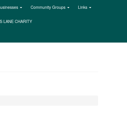
Businesses
Community Groups
Links
S LANE CHARITY