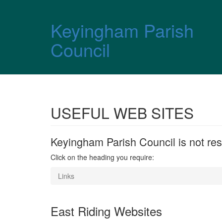
Skip over navigation
Keyingham Parish
Council
USEFUL WEB SITES
Keyingham Parish Council is not resp
Click on the heading you require:
Links
East Riding Websites