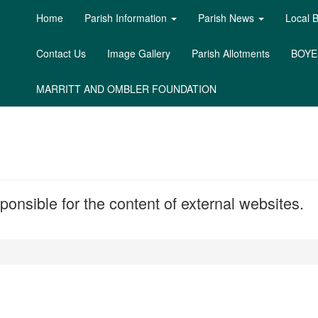
Home
Parish Information
Parish News
Local 
Contact Us
Image Gallery
Parish Allotments
BOYE
MARRITT AND OMBLER FOUNDATION
onsible for the content of external websites.