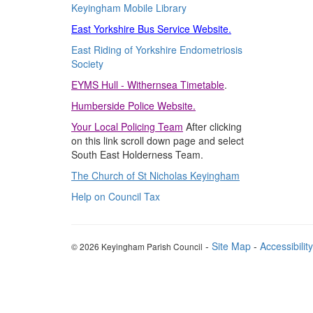
Keyingham Mobile Library
East Yorkshire Bus Service Website.
East Riding of Yorkshire Endometriosis
Society
EYMS
Hull - Withernsea Timetable
.
Humberside
Police Website.
Your Local Policing Team
After clicking
on this link scroll down page and select
South East Holderness Team.
The Church of St Nicholas Keyingham
Help on Council Tax
-
Site Map
-
Accessibility
© 2026 Keyingham Parish Council