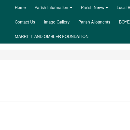
Home
Parish Information
Parish News
Local 
Contact Us
Image Gallery
Parish Allotments
BOYE
MARRITT AND OMBLER FOUNDATION