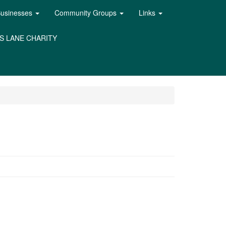
Businesses
Community Groups
Links
S LANE CHARITY