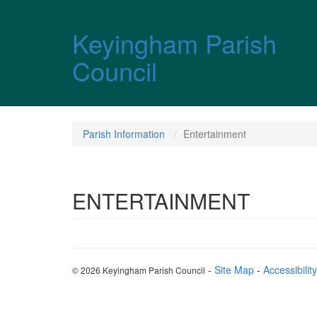
Skip over navigation
Keyingham Parish
Council
Parish Information
Entertainment
ENTERTAINMENT
-
Site Map
-
Accessibility
© 2026 Keyingham Parish Council