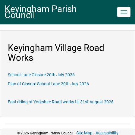
Keyingham Parish
Council
Toggl
navig
Keyingham Village Road
Works
School Lane Closure 20th July 2026
Plan of Closure School Lane 20th July 2026
East riding of Yorkshire Road works till 31st August 2026
-
Site Map
-
Accessibility
© 2026 Keyingham Parish Council