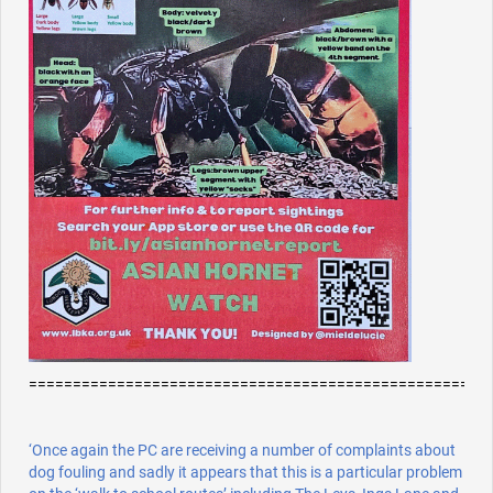
====================================================
‘Once again the PC are receiving a number of complaints about
dog fouling and sadly it appears that this is a particular problem