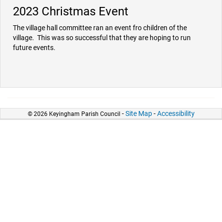
2023 Christmas Event
The village hall committee ran an event fro children of the
village. This was so successful that they are hoping to run
future events.
-
Site Map
-
Accessibility
© 2026 Keyingham Parish Council