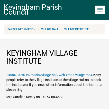
Keyingham Parish
Council
Toggl
navig
PARISH INFORMATION
VILLAGE HALL
VILLAGE INSTITUTE
KEYINGHAM VILLAGE
INSTITUTE
/Data/Sites/19/media/village-hall/web-xmas-village.mp4
Many
people refer to the Village Institute as the village Hall so to book
the Institute or if you need other information about the Institute
please ring:
Mrs Caroline Keelty on 01964 603277.